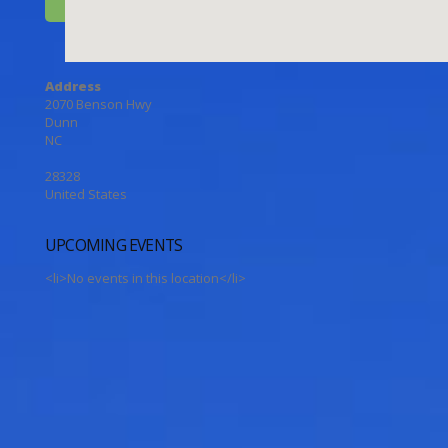
Address
2070 Benson Hwy
Dunn
NC
28328
United States
UPCOMING EVENTS
<li>No events in this location</li>