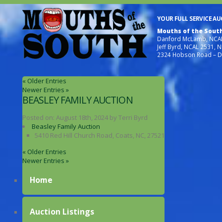
YOUR FULL SERVICE A
Mouths of the Sout
Danford McLamb, NCAL
Jeff Byrd, NCAL 2531, 
2324 Hobson Road – D
« Older Entries
Newer Entries »
BEASLEY FAMILY AUCTION
Posted on:
August 18th, 2024
by
Terri Byrd
Beasley Family Auction
5410 Red Hill Church Road, Coats, NC, 27521
« Older Entries
Newer Entries »
Home
Auction Listings