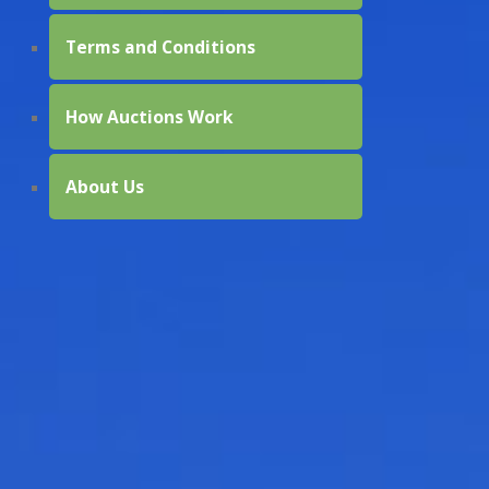
Terms and Conditions
How Auctions Work
About Us