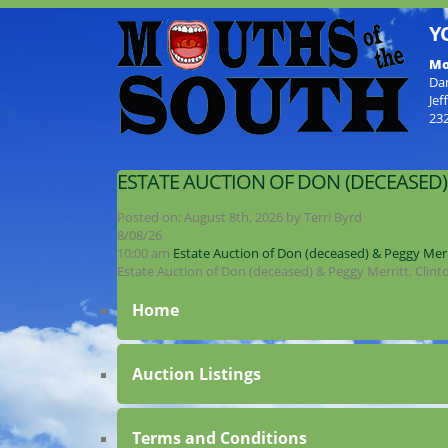
Y
Mo
Da
Jef
23
ESTATE AUCTION OF DON (DECEASED)
Posted on:
August 8th, 2026
by
Terri Byrd
8/08/26
10:00 am
Estate Auction of Don (deceased) & Peggy Merr
Estate Auction of Don (deceased) & Peggy Merritt, Clin
Home
Auction Listings
Terms and Conditions