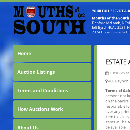
YOUR FULL SERVICE A
Mouths of the South
Danford McLamb, NCAL
Jeff Byrd, NCAL 2531,
2324 Hobson Road – D
Home
ESTATE
Auction Listings
10/18/25 at
460 Raynor 
Terms and Conditions
Terms of Sal
persons not k
on the bank’s 
responsible f
How Auctions Work
over any prin
item to save 
items will be 
About Us
be available.