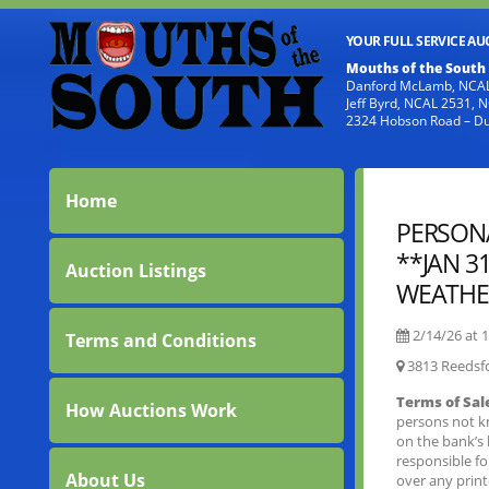
YOUR FULL SERVICE A
Mouths of the South
Danford McLamb, NCAL
Jeff Byrd, NCAL 2531,
2324 Hobson Road – D
Home
PERSONA
**JAN 3
Auction Listings
WEATHER
2/14/26 at
1
Terms and Conditions
3813 Reedsf
Terms of Sal
How Auctions Work
persons not k
on the bank’s 
responsible f
About Us
over any prin