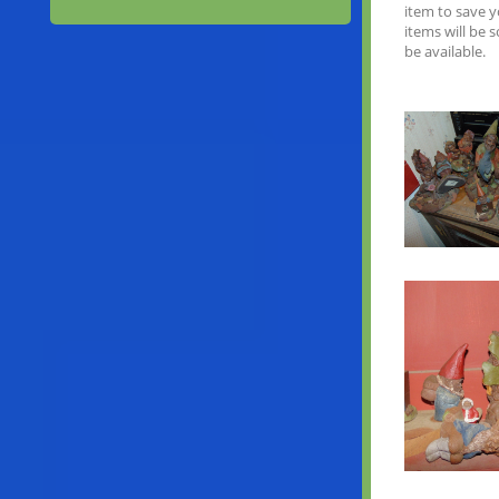
item to save 
items will be 
be available.