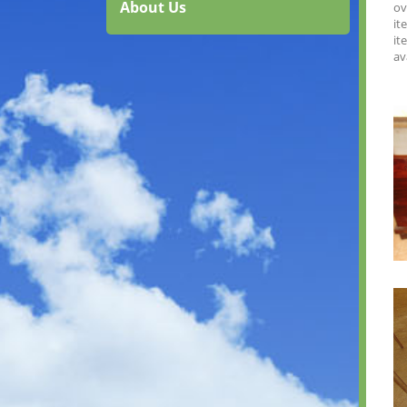
About Us
ov
it
it
av