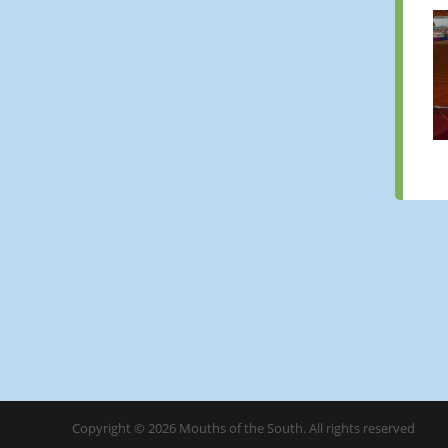
Copyright © 2026 Mouths of the South. All rights reserved