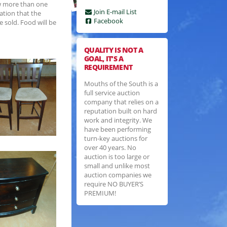
ow more than one
Join E-mail List
ation that the
Facebook
e sold. Food will be
QUALITY IS NOT A
GOAL, IT’S A
REQUIREMENT
Mouths of the South is a
full service auction
company that relies on a
reputation built on hard
work and integrity. We
have been performing
turn-key auctions for
over 40 years. No
auction is too large or
small and unlike most
auction companies we
require NO BUYER’S
PREMIUM!