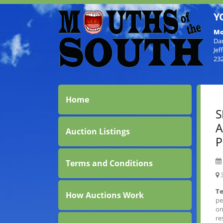
Y
Mo
Da
Jef
23
Home
S
A
Auction Listings
P
Terms and Conditions
3
Te
How Auctions Work
pe
on
re