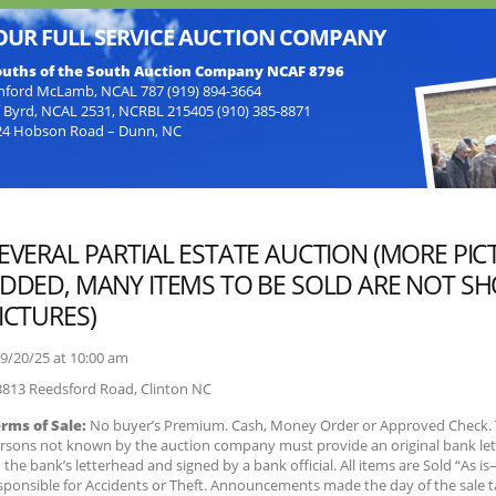
OUR FULL SERVICE AUCTION COMPANY
uths of the South Auction Company NCAF 8796
nford McLamb, NCAL 787 (919) 894-3664
f Byrd, NCAL 2531, NCRBL 215405 (910) 385-8871
24 Hobson Road – Dunn, NC
EVERAL PARTIAL ESTATE AUCTION (MORE PIC
DDED, MANY ITEMS TO BE SOLD ARE NOT S
ICTURES)
9/20/25 at
10:00 am
813 Reedsford Road,
Clinton
NC
rms of Sale:
No buyer’s Premium. Cash, Money Order or Approved Check. 
rsons not known by the auction company must provide an original bank let
 the bank’s letterhead and signed by a bank official. All items are Sold “As i
sponsible for Accidents or Theft. Announcements made the day of the sale 