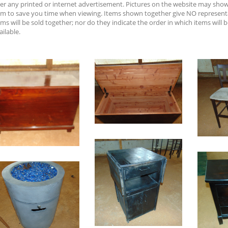
er any printed or internet advertisement. Pictures on the website may sh
em to save you time when viewing. Items shown together give NO represent
ems will be sold together; nor do they indicate the order in which items will b
ailable.