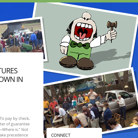
TURES
HOWN IN
To pay by check,
ter of guarantee
s—Where is.” Not
take precedence
CONNECT