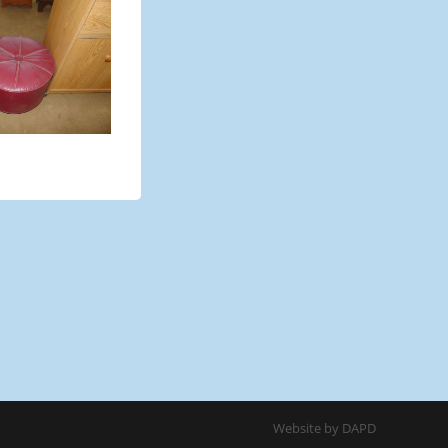
Website by DAPD