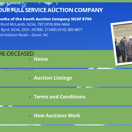
OUR FULL SERVICE AUCTION COMPANY
uths of the South Auction Company NCAF 8796
nford McLamb, NCAL 787 (919) 894-3664
f Byrd, NCAL 2531, NCRBL 215405 (910) 385-8871
24 Hobson Road – Dunn, NC
ORE-DECEASED
Home
Map Unavailable
Auction Listings
Terms and Conditions
How Auctions Work