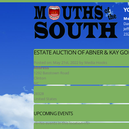
Y
Mo
Da
Jef
23
ESTATE AUCTION OF ABNER & KAY G
Posted on:
May 21st, 2022
by
Media Hooks
Address
1292 Basstown Road
Clinton
NC
28328
United States
UPCOMING EVENTS
<li>No events in this location</li>