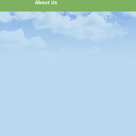
About Us