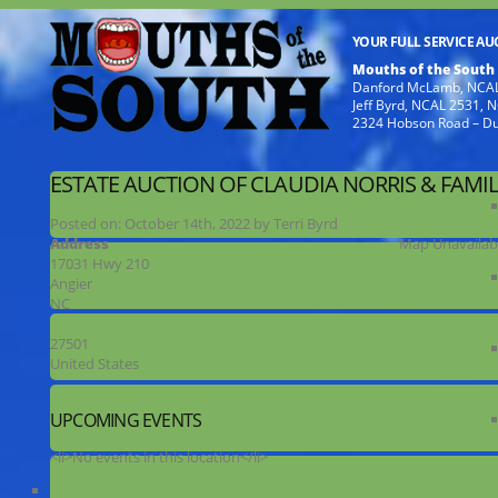
YOUR FULL SERVICE A
Mouths of the South
Danford McLamb, NCAL
Jeff Byrd, NCAL 2531,
2324 Hobson Road – D
ESTATE AUCTION OF CLAUDIA NORRIS & FAMIL
Posted on:
October 14th, 2022
by
Terri Byrd
Address
Map Unavailab
17031 Hwy 210
Angier
NC
27501
United States
UPCOMING EVENTS
<li>No events in this location</li>