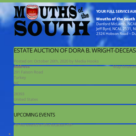
YOUR FULL SERVICE A
Mouths of the South
Danford McLamb, NCAL
Jeff Byrd, NCAL 2531,
2324 Hobson Road – D
ESTATE AUCTION OF DORA B. WRIGHT-DECEA
Posted on:
October 26th, 2020
by
Media Hooks
Address
Map Unavail
291 Faison Road
Turkey
NC
28393
United States
UPCOMING EVENTS
<li>No events in this location</li>