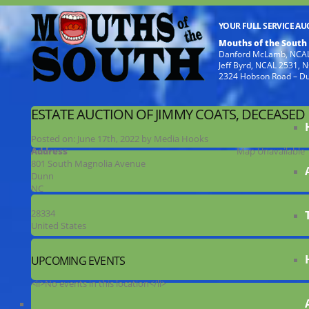
YOUR FULL SERVICE A
Mouths of the South
Danford McLamb, NCAL
Jeff Byrd, NCAL 2531,
2324 Hobson Road – D
ESTATE AUCTION OF JIMMY COATS, DECEASED
Posted on:
June 17th, 2022
by
Media Hooks
Address
Map Unavailable
801 South Magnolia Avenue
Dunn
NC
28334
United States
UPCOMING EVENTS
<li>No events in this location</li>