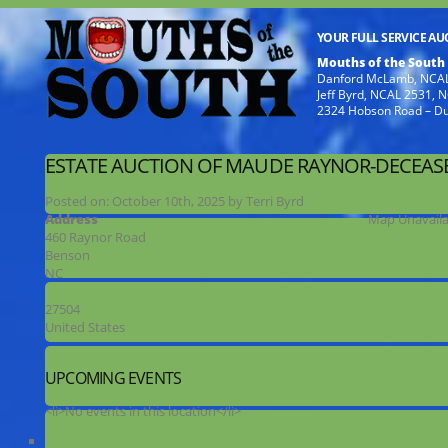
YOUR FULL SERVICE A
Mouths of the South
Danford McLamb, NCAL
Jeff Byrd, NCAL 2531,
2324 Hobson Road – D
ESTATE AUCTION OF MAUDE RAYNOR-DECEAS
Posted on:
October 10th, 2025
by
Terri Byrd
Address
Map Unavaila
460 Raynor Road
Benson
NC
27504
United States
UPCOMING EVENTS
<li>No events in this location</li>