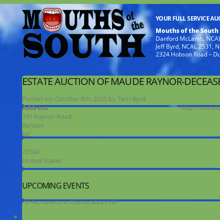
YOUR FULL SERVICE A
Mouths of the South
Danford McLamb, NCAL
Jeff Byrd, NCAL 2531,
2324 Hobson Road – D
ESTATE AUCTION OF MAUDE RAYNOR-DECEAS
Posted on:
October 8th, 2025
by
Terri Byrd
Address
Map Unavaila
741 Raynor Road
Benson
NC
27504
United States
UPCOMING EVENTS
<li>No events in this location</li>