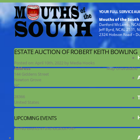
YOUR FULL SERVICE A
Mouths of the South
Danford McLamb, NCAL
Jeff Byrd, NCAL 2531,
2324 Hobson Road – D
ESTATE AUCTION OF ROBERT KEITH BOWLING
Posted on:
April 10th, 2022
by
Media Hooks
Address
Map Unavailable
144 Giddens Street
Newton Grove
NC
28366
United States
UPCOMING EVENTS
<li>No events in this location</li>