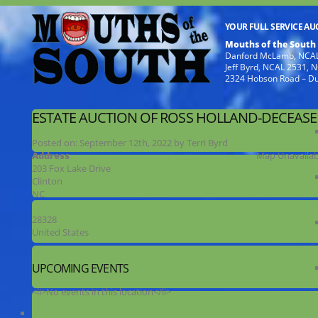
YOUR FULL SERVICE A
Mouths of the South
Danford McLamb, NCAL
Jeff Byrd, NCAL 2531,
2324 Hobson Road – D
ESTATE AUCTION OF ROSS HOLLAND-DECEAS
Posted on:
September 12th, 2022
by
Terri Byrd
Address
Map Unavailab
203 Fox Lake Drive
Clinton
NC
28328
United States
UPCOMING EVENTS
<li>No events in this location</li>