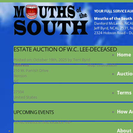
YOUR FULL SERVICE A
Mouths of the South
Danford McLamb, NCAL
Jeff Byrd, NCAL 2531,
2324 Hobson Road – D
ESTATE AUCTION OF W.C. LEE-DECEASED
Home
Posted on:
October 19th, 2025
by
Terri Byrd
Address
Map Unavailable
210 W. Parrish Drive
Auctio
Benson
NC
27504
Terms 
United States
How A
UPCOMING EVENTS
<li>No events in this location</li>
About