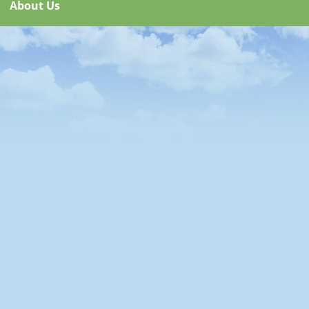
About Us