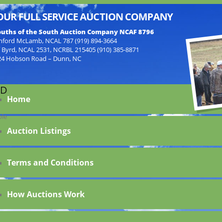
OUR FULL SERVICE AUCTION COMPANY
uths of the South Auction Company NCAF 8796
nford McLamb, NCAL 787 (919) 894-3664
f Byrd, NCAL 2531, NCRBL 215405 (910) 385-8871
24 Hobson Road – Dunn, NC
ED
Home
ble
Auction Listings
Terms and Conditions
How Auctions Work