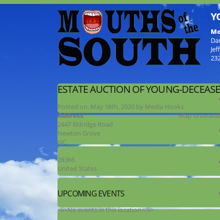
Y
Mo
Da
Jef
23
ESTATE AUCTION OF YOUNG-DECEAS
Posted on:
May 16th, 2020
by
Media Hooks
Address
Map Unavaila
2447 Eldridge Road
Newton Grove
NC
28366
United States
UPCOMING EVENTS
<li>No events in this location</li>