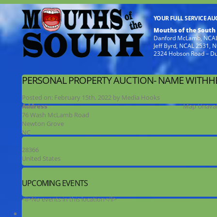
YOUR FULL SERVICE A
Mouths of the South
Danford McLamb, NCAL
Jeff Byrd, NCAL 2531,
2324 Hobson Road – D
PERSONAL PROPERTY AUCTION- NAME WITHH
Posted on:
February 15th, 2022
by
Media Hooks
Address
Map Unavai
76 Wash McLamb Road
Newton Grove
NC
28366
United States
UPCOMING EVENTS
<li>No events in this location</li>