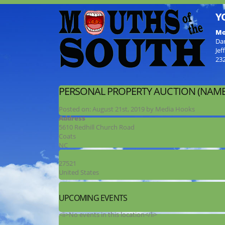
Y
Mo
Da
Jef
23
PERSONAL PROPERTY AUCTION (NAME
Posted on:
August 21st, 2019
by
Media Hooks
Address
5610 Redhill Church Road
Coats
NC
27521
United States
UPCOMING EVENTS
<li>No events in this location</li>