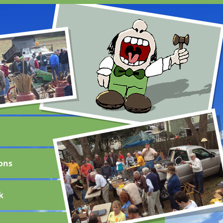
ons
k