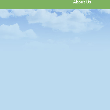
About Us