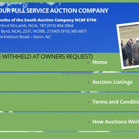
OUR FULL SERVICE AUCTION COMPANY
uths of the South Auction Company NCAF 8796
nford McLamb, NCAL 787 (919) 894-3664
f Byrd, NCAL 2531, NCRBL 215405 (910) 385-8871
24 Hobson Road – Dunn, NC
 WITHHELD AT OWNERS REQUEST)
Home
Map Unavailable
Auction Listings
Terms and Conditi
How Auctions Wor