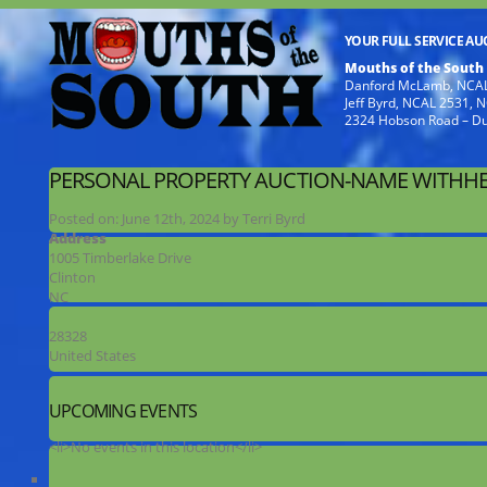
YOUR FULL SERVICE A
Mouths of the South
Danford McLamb, NCAL
Jeff Byrd, NCAL 2531,
2324 Hobson Road – D
PERSONAL PROPERTY AUCTION-NAME WITHHE
Posted on:
June 12th, 2024
by
Terri Byrd
Address
1005 Timberlake Drive
Clinton
NC
28328
United States
UPCOMING EVENTS
<li>No events in this location</li>