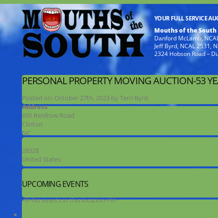
YOUR FULL SERVICE A
Mouths of the South
Danford McLamb, NCAL
Jeff Byrd, NCAL 2531,
2324 Hobson Road – D
PERSONAL PROPERTY MOVING AUCTION-53 Y
Posted on:
October 27th, 2023
by
Terri Byrd
Address
695 Renfrow Road
Clinton
NC
28328
United States
UPCOMING EVENTS
<li>No events in this location</li>