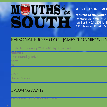
YOUR FULL SERVICE A
Mouths of the South
Danford McLamb, NCAL
Jeff Byrd, NCAL 2531,
2324 Hobson Road – D
PERSONAL PROPERTY OF JAMES “RONNIE” & LI
Posted on:
January 21st, 2023
by
Terri Byrd
Address
2744 Brantley Drive
Apex
NC
27539
United States
UPCOMING EVENTS
<li>No events in this location</li>