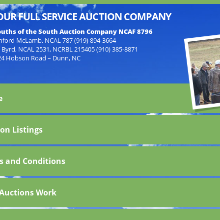
OUR FULL SERVICE AUCTION COMPANY
uths of the South Auction Company NCAF 8796
nford McLamb, NCAL 787 (919) 894-3664
f Byrd, NCAL 2531, NCRBL 215405 (910) 385-8871
24 Hobson Road – Dunn, NC
e
on Listings
s and Conditions
Auctions Work