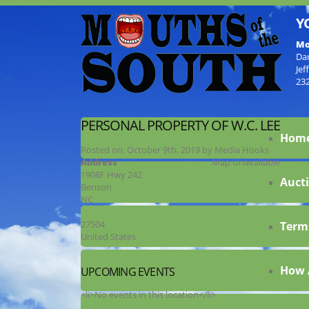
Y
Mo
Da
Jef
23
PERSONAL PROPERTY OF W.C. LEE
Hom
Posted on:
October 9th, 2019
by
Media Hooks
Address
Map Unavailable
1908F Hwy 242
Aucti
Benson
NC
27504
Term
United States
How 
UPCOMING EVENTS
<li>No events in this location</li>