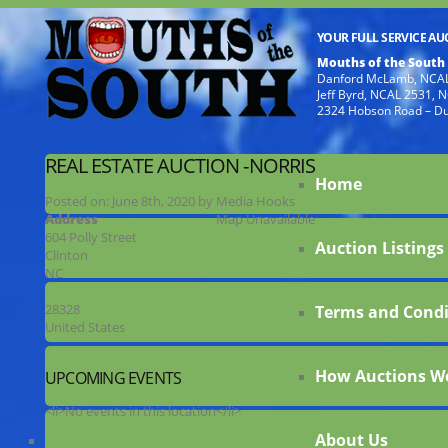
YOUR FULL SERVICE A
Mouths of the South
Danford McLamb, NCAL
Jeff Byrd, NCAL 2531,
2324 Hobson Road – D
REAL ESTATE AUCTION -NORRIS
Home
Posted on:
June 8th, 2020
by
Media Hooks
Address
Map Unavailable
604 Polly Street
Auction Listings
Clinton
NC
28328
Terms and Condi
United States
How Auctions W
UPCOMING EVENTS
<li>No events in this location</li>
About Us