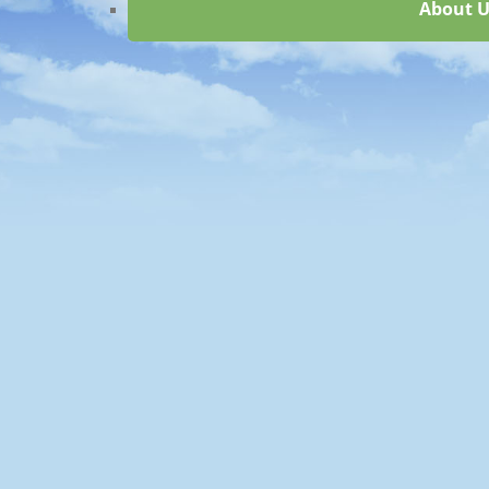
About U