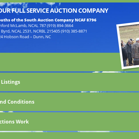
OUR FULL SERVICE AUCTION COMPANY
uths of the South Auction Company NCAF 8796
nford McLamb, NCAL 787 (919) 894-3664
f Byrd, NCAL 2531, NCRBL 215405 (910) 385-8871
24 Hobson Road – Dunn, NC
 Listings
nd Conditions
ctions Work