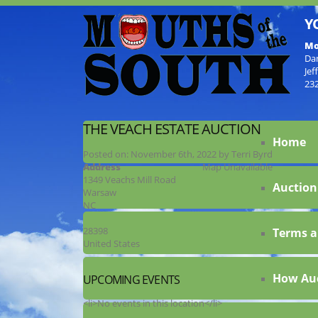
Y
Mo
Da
Jef
23
THE VEACH ESTATE AUCTION
Home
Posted on:
November 6th, 2022
by
Terri Byrd
Address
Map Unavailable
1349 Veachs Mill Road
Auction
Warsaw
NC
28398
Terms a
United States
How Au
UPCOMING EVENTS
<li>No events in this location</li>