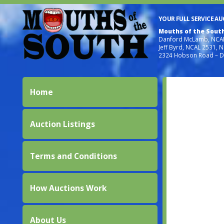
YOUR FULL SERVICE A
Mouths of the Sout
Danford McLamb, NCAL
Jeff Byrd, NCAL 2531, 
2324 Hobson Road – D
Home
Auction Listings
Terms and Conditions
How Auctions Work
About Us