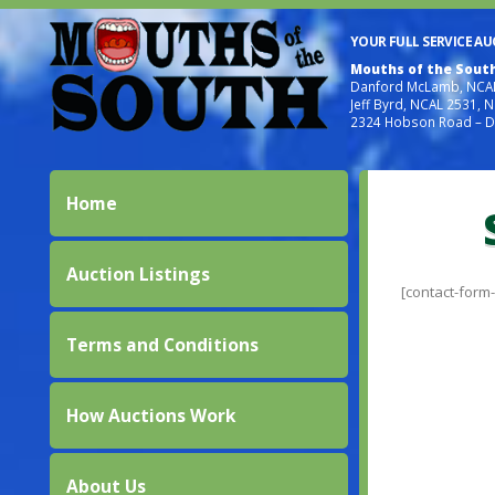
YOUR FULL SERVICE A
Mouths of the Sout
Danford McLamb, NCAL
Jeff Byrd, NCAL 2531, 
2324 Hobson Road – D
Home
Auction Listings
[contact-form-7
Terms and Conditions
How Auctions Work
About Us