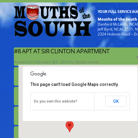
YOUR FULL SERVICE A
Mouths of the South
Danford McLamb, NCAL
Jeff Byrd, NCAL 2531,
2324 Hobson Road – D
#8 APT AT SIR CLINTON APARTMENT
Posted on:
February 8th, 2014
by
Media Hooks
This page can't load Google Maps correctly.
#8 apt at Sir Clinton Apartment
OK
Do you own this website?
253 Faison Hwy (403) - Clinton
Details