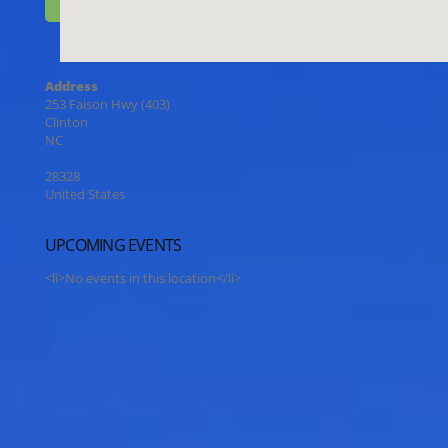
Address
253 Faison Hwy (403)
Clinton
NC
28328
United States
UPCOMING EVENTS
<li>No events in this location</li>