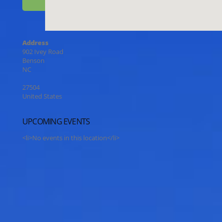
Address
902 Ivey Road
Benson
NC
27504
United States
UPCOMING EVENTS
<li>No events in this location</li>