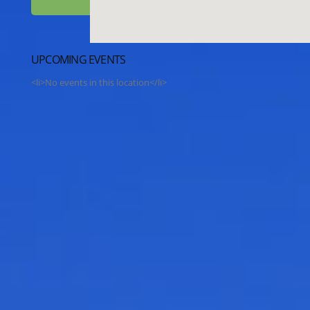
UPCOMING EVENTS
<li>No events in this location</li>