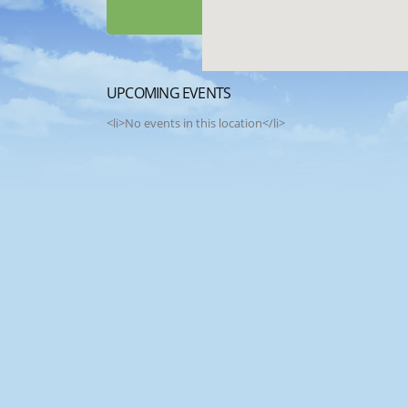
UPCOMING EVENTS
<li>No events in this location</li>