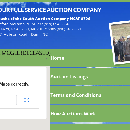
OUR FULL SERVICE AUCTION COMPANY
uths of the South Auction Company NCAF 8796
nford McLamb, NCAL 787 (919) 894-3664
f Byrd, NCAL 2531, NCRBL 215405 (910) 385-8871
24 Hobson Road – Dunn, NC
 MCGEE (DECEASED)
Home
Auction Listings
Maps correctly.
Terms and Conditions
lba
OK
How Auctions Work