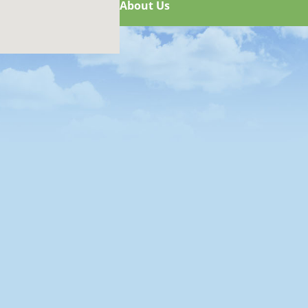
About Us