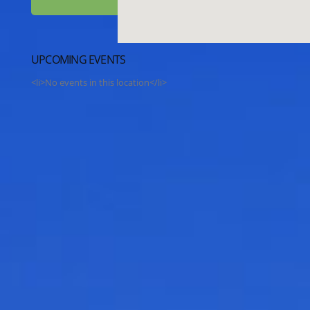
UPCOMING EVENTS
<li>No events in this location</li>