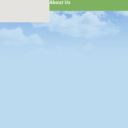
About Us