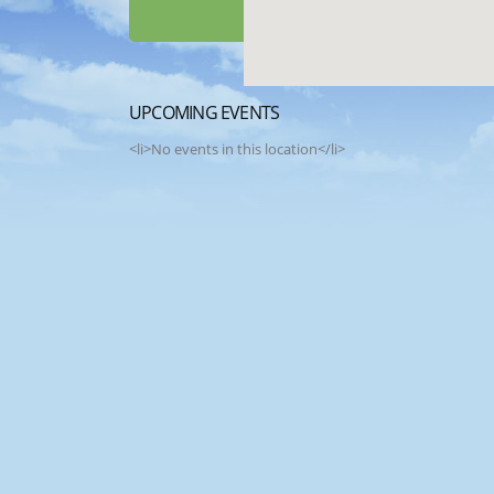
UPCOMING EVENTS
<li>No events in this location</li>