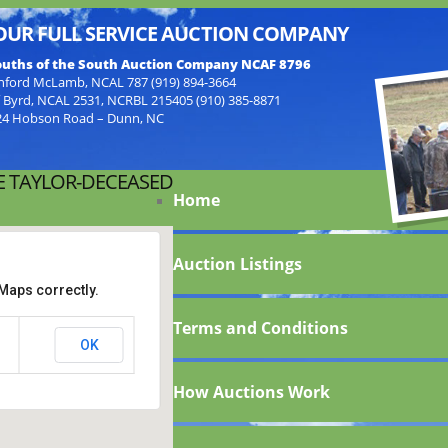
OUR FULL SERVICE AUCTION COMPANY
uths of the South Auction Company NCAF 8796
nford McLamb, NCAL 787 (919) 894-3664
f Byrd, NCAL 2531, NCRBL 215405 (910) 385-8871
24 Hobson Road – Dunn, NC
E TAYLOR-DECEASED
Home
Auction Listings
Maps correctly.
Terms and Conditions
lene
OK
How Auctions Work