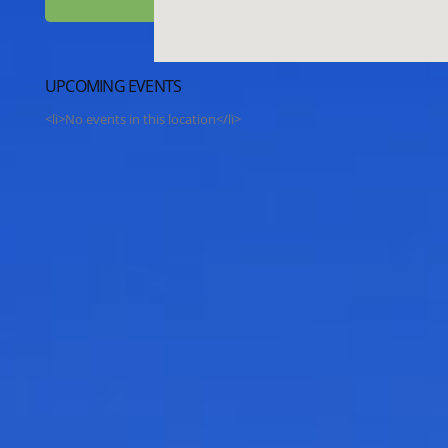
UPCOMING EVENTS
<li>No events in this location</li>