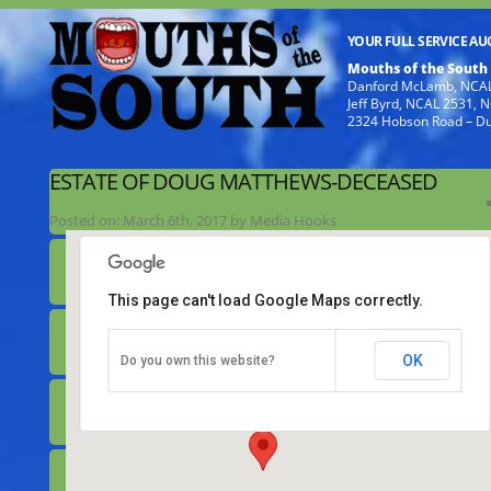
YOUR FULL SERVICE A
Mouths of the South
Danford McLamb, NCAL
Jeff Byrd, NCAL 2531,
2324 Hobson Road – D
ESTATE OF DOUG MATTHEWS-DECEASED
Posted on:
March 6th, 2017
by
Media Hooks
This page can't load Google Maps correctly.
Estate of Doug Matthews-deceased
OK
Do you own this website?
649 Noah Road - Benson
Details