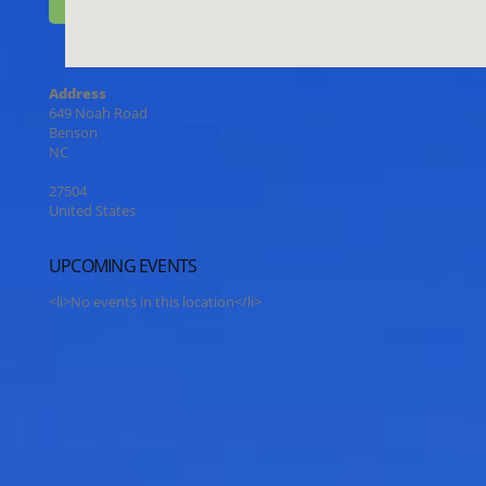
Address
649 Noah Road
Benson
NC
27504
United States
UPCOMING EVENTS
<li>No events in this location</li>