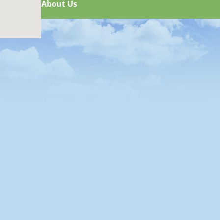
About Us