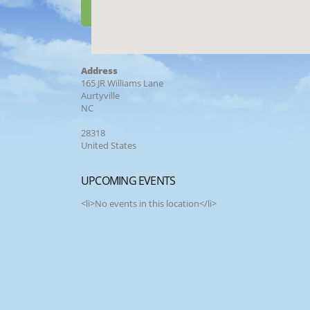
Address
165 JR Williams Lane
Aurtyville
NC
28318
United States
UPCOMING EVENTS
<li>No events in this location</li>