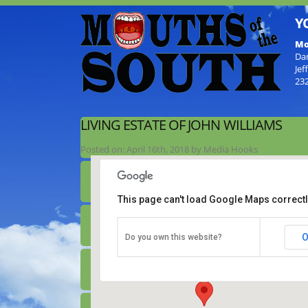
Y
Mo
Da
Jef
23
LIVING ESTATE OF JOHN WILLIAMS
Posted on:
April 16th, 2018
by
Media Hooks
This page can't load Google Maps correctl
Living Estate of John Williams
O
Do you own this website?
165 JR Williams Lane - Aurtyville
Details