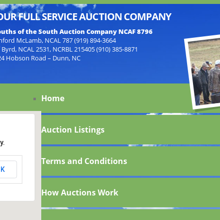
OUR FULL SERVICE AUCTION COMPANY
uths of the South Auction Company NCAF 8796
nford McLamb, NCAL 787 (919) 894-3664
f Byrd, NCAL 2531, NCRBL 215405 (910) 385-8871
24 Hobson Road – Dunn, NC
Home
Auction Listings
y.
Terms and Conditions
K
How Auctions Work