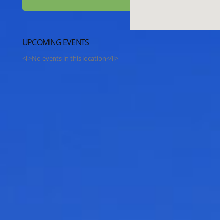
UPCOMING EVENTS
<li>No events in this location</li>