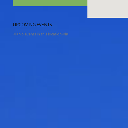
UPCOMING EVENTS
<li>No events in this location</li>