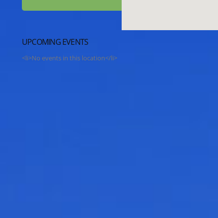
UPCOMING EVENTS
<li>No events in this location</li>