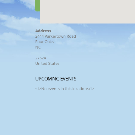
Address
2444 Parkertown Road
Four Oaks
NC
27524
United States
UPCOMING EVENTS
<li>No events in this location</li>