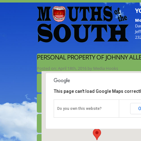
Y
Mo
Da
Jef
23
PERSONAL PROPERTY OF JOHNNY ALL
Posted on:
April 18th, 2016
by
Media Hooks
This page can't load Google Maps correctl
Personal Property of Johnny Allen
O
Do you own this website?
2444 Parkertown Road - Four Oaks
Details