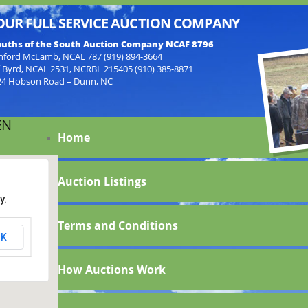
OUR FULL SERVICE AUCTION COMPANY
uths of the South Auction Company NCAF 8796
nford McLamb, NCAL 787 (919) 894-3664
f Byrd, NCAL 2531, NCRBL 215405 (910) 385-8871
24 Hobson Road – Dunn, NC
EN
Home
Auction Listings
y.
Terms and Conditions
K
How Auctions Work