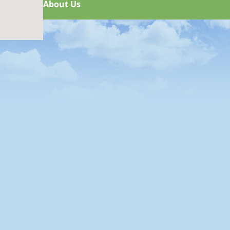
About Us