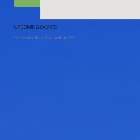
UPCOMING EVENTS
<li>No events in this location</li>