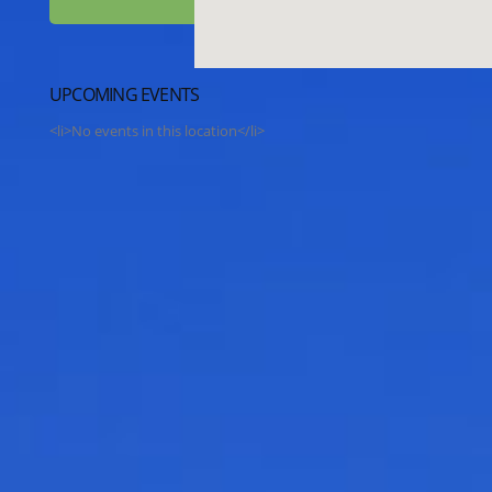
UPCOMING EVENTS
<li>No events in this location</li>