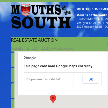
YOUR FULL SERVICE A
Mouths of the South
Danford McLamb, NCAL
Jeff Byrd, NCAL 2531,
2324 Hobson Road – D
REAL ESTATE AUCTION
Posted on:
June 27th, 2015
by
Media Hooks
This page can't load Google Maps correctly.
Real Estate Auction
OK
Do you own this website?
308 Chicopee Road - Benson
Details