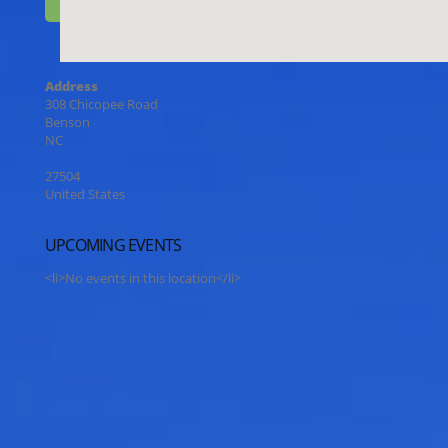
Address
308 Chicopee Road
Benson
NC
27504
United States
UPCOMING EVENTS
<li>No events in this location</li>