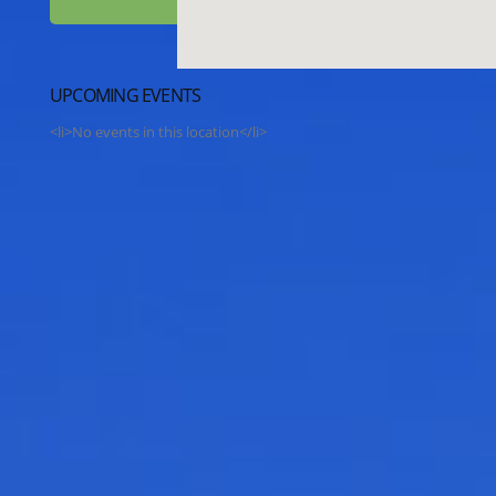
UPCOMING EVENTS
<li>No events in this location</li>